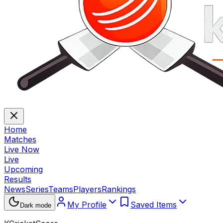
Home
Matches
Live Now
Live
Upcoming
Results
News
Series
Teams
Players
Rankings
My Profile
Saved Items
Dark mode