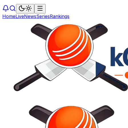
Home
Live
News
Series
Rankings