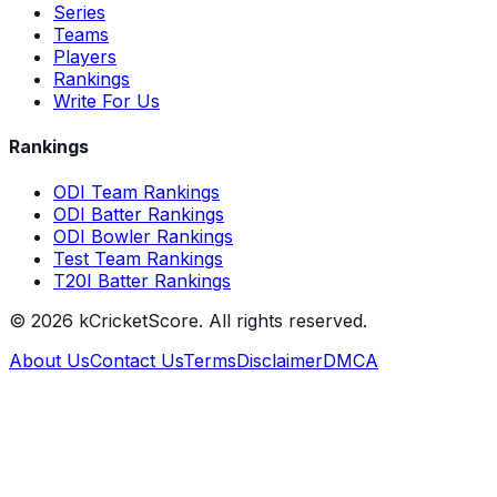
Series
Teams
Players
Rankings
Write For Us
Rankings
ODI Team Rankings
ODI Batter Rankings
ODI Bowler Rankings
Test Team Rankings
T20I Batter Rankings
©
2026
kCricketScore. All rights reserved.
About Us
Contact Us
Terms
Disclaimer
DMCA