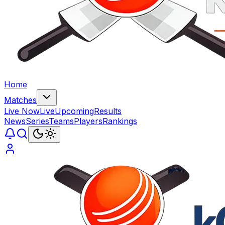
Home
Matches
Live Now
Live
Upcoming
Results
News
Series
Teams
Players
Rankings