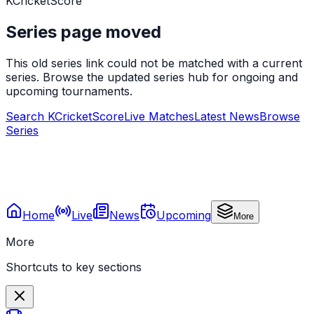
KCricketScore
Series page moved
This old series link could not be matched with a current
series. Browse the updated series hub for ongoing and
upcoming tournaments.
Search KCricketScore
Live Matches
Latest News
Browse
Series
Home
Live
News
Upcoming
More
More
Shortcuts to key sections