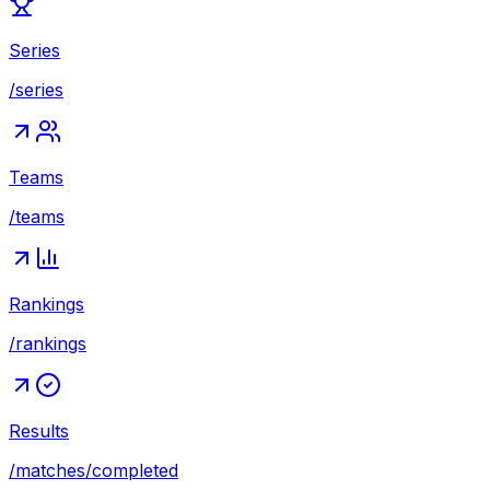
Series
/series
Teams
/teams
Rankings
/rankings
Results
/matches/completed