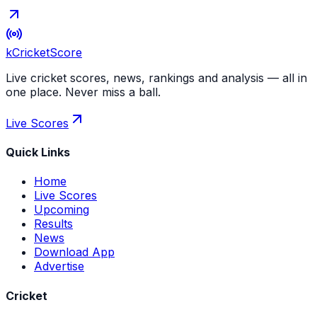
kCricket
Score
Live cricket scores, news, rankings and analysis — all in
one place. Never miss a ball.
Live Scores
Quick Links
Home
Live Scores
Upcoming
Results
News
Download App
Advertise
Cricket