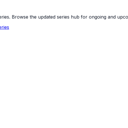
 series. Browse the updated series hub for ongoing and up
ries