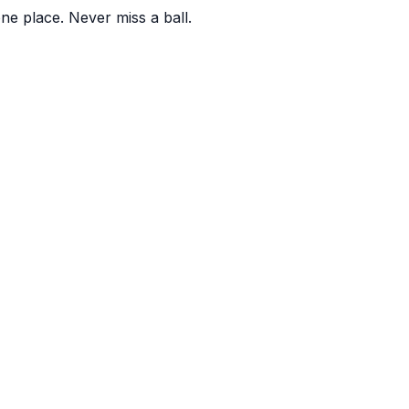
one place. Never miss a ball.