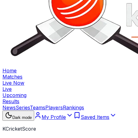
Home
Matches
Live Now
Live
Upcoming
Results
News
Series
Teams
Players
Rankings
My Profile
Saved Items
Dark mode
KCricketScore