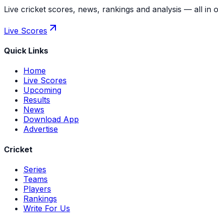
Live cricket scores, news, rankings and analysis — all in 
Live Scores
Quick Links
Home
Live Scores
Upcoming
Results
News
Download App
Advertise
Cricket
Series
Teams
Players
Rankings
Write For Us