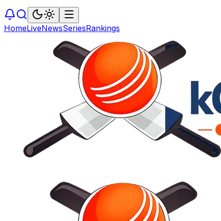
Home
Live
News
Series
Rankings