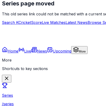
Series page moved
This old series link could not be matched with a current
Search KCricketScore
Live Matches
Latest News
Browse Se
Home
Live
News
Upcoming
More
More
Shortcuts to key sections
Series
/series