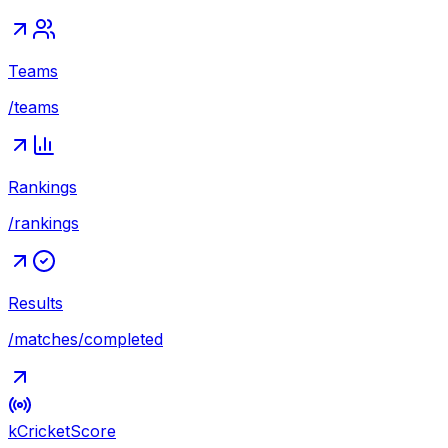
Teams
/teams
Rankings
/rankings
Results
/matches/completed
kCricket
Score