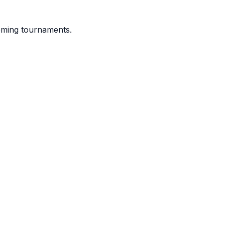
coming tournaments.