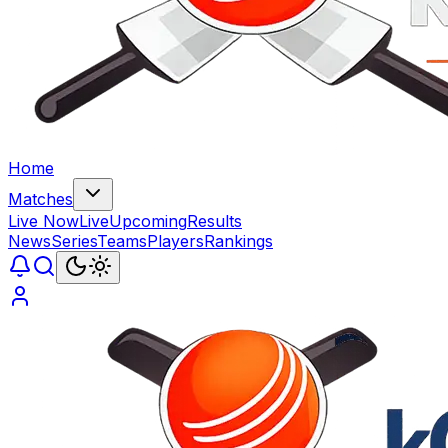
Home
Matches
Live Now
Live
Upcoming
Results
News
Series
Teams
Players
Rankings