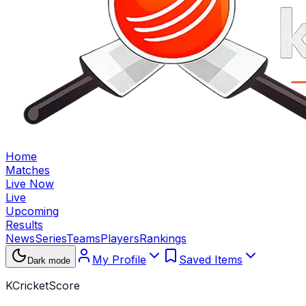
Home
Matches
Live Now
Live
Upcoming
Results
News
Series
Teams
Players
Rankings
My Profile
Saved Items
Dark mode
KCricketScore