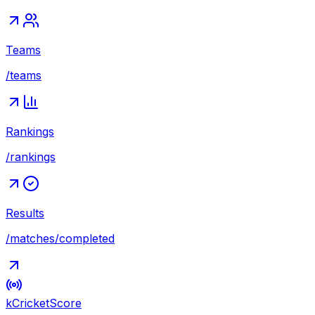
Teams
/teams
Rankings
/rankings
Results
/matches/completed
kCricket
Score