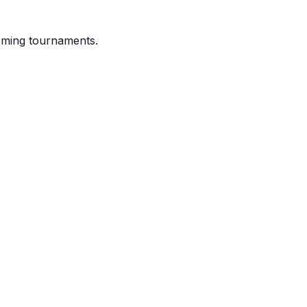
coming tournaments.