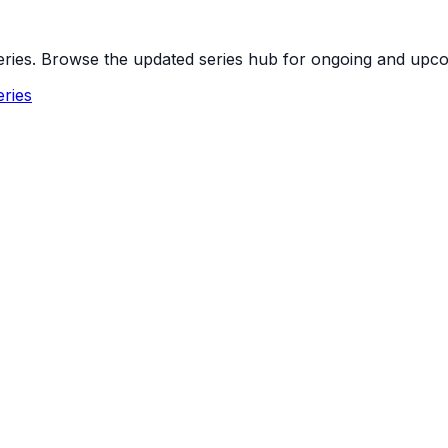
 series. Browse the updated series hub for ongoing and up
ries