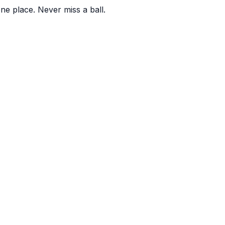
one place. Never miss a ball.