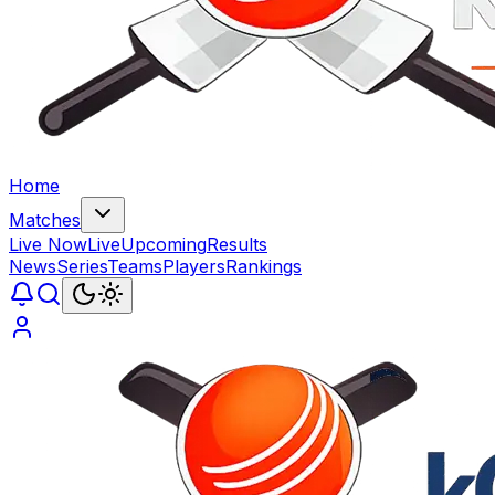
Home
Matches
Live Now
Live
Upcoming
Results
News
Series
Teams
Players
Rankings