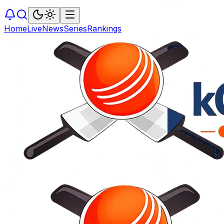
Home
Live
News
Series
Rankings