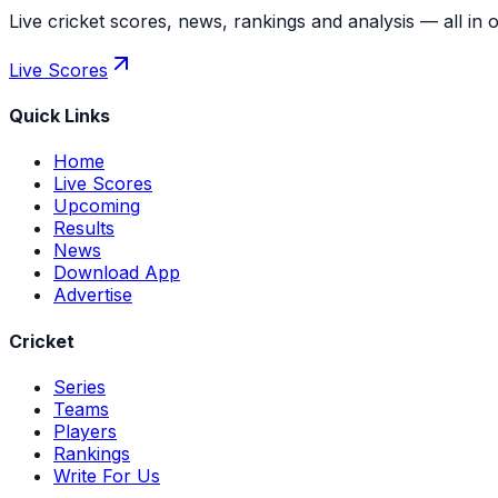
Live cricket scores, news, rankings and analysis — all in 
Live Scores
Quick Links
Home
Live Scores
Upcoming
Results
News
Download App
Advertise
Cricket
Series
Teams
Players
Rankings
Write For Us