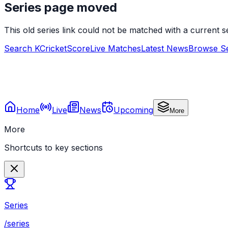
Series page moved
This old series link could not be matched with a current
Search KCricketScore
Live Matches
Latest News
Browse Se
Home
Live
News
Upcoming
More
More
Shortcuts to key sections
Series
/series