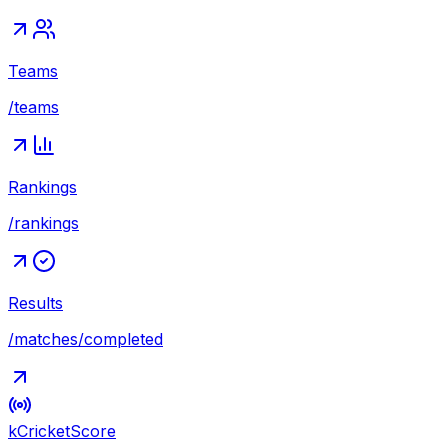
Teams
/teams
Rankings
/rankings
Results
/matches/completed
kCricket
Score