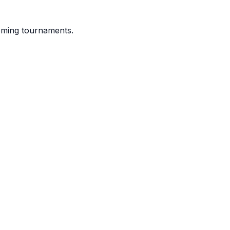
coming tournaments.