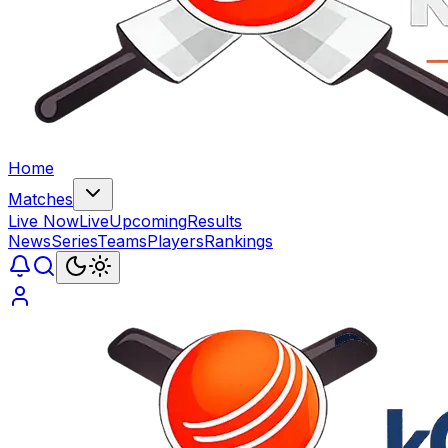
Home
Matches
Live Now
Live
Upcoming
Results
News
Series
Teams
Players
Rankings