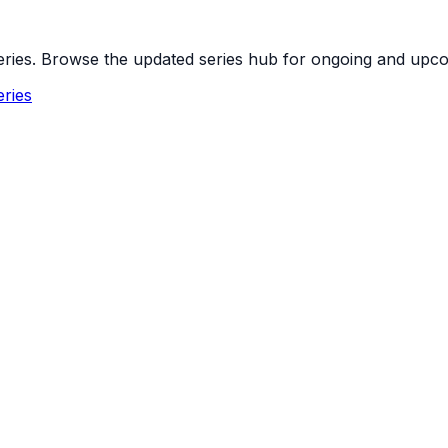
 series. Browse the updated series hub for ongoing and up
ries