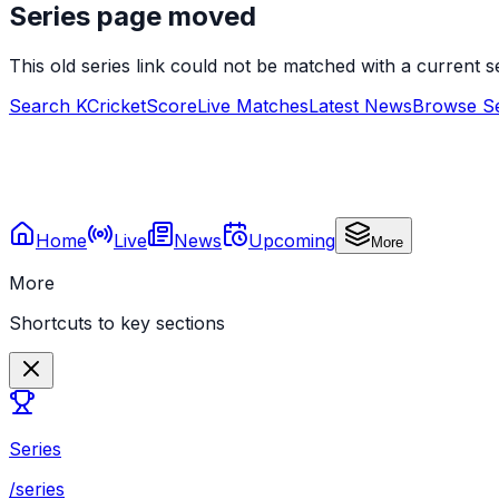
Series page moved
This old series link could not be matched with a current
Search KCricketScore
Live Matches
Latest News
Browse Se
Home
Live
News
Upcoming
More
More
Shortcuts to key sections
Series
/series