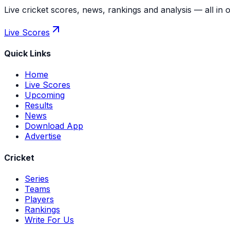
Live cricket scores, news, rankings and analysis — all in 
Live Scores
Quick Links
Home
Live Scores
Upcoming
Results
News
Download App
Advertise
Cricket
Series
Teams
Players
Rankings
Write For Us