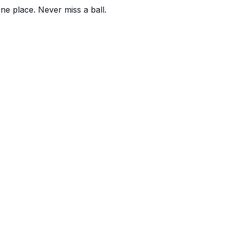
one place. Never miss a ball.