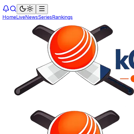
Home
Live
News
Series
Rankings