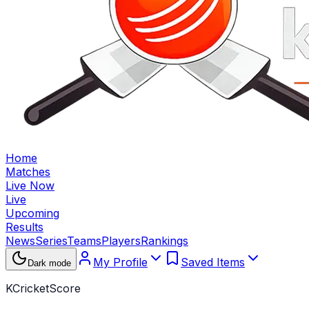
Home
Matches
Live Now
Live
Upcoming
Results
News
Series
Teams
Players
Rankings
My Profile
Saved Items
Dark mode
KCricketScore