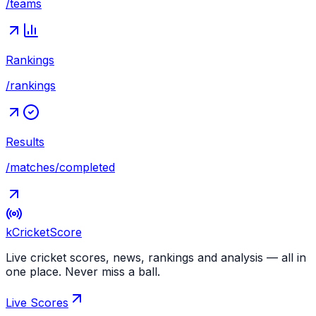
/teams
Rankings
/rankings
Results
/matches/completed
kCricket
Score
Live cricket scores, news, rankings and analysis — all in
one place. Never miss a ball.
Live Scores