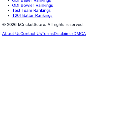
ODI Batter Rankings
ODI Bowler Rankings
Test Team Rankings
T20I Batter Rankings
©
2026
kCricketScore. All rights reserved.
About Us
Contact Us
Terms
Disclaimer
DMCA