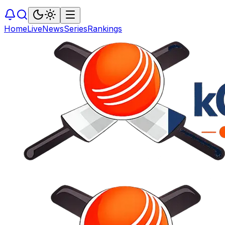
Home
Live
News
Series
Rankings