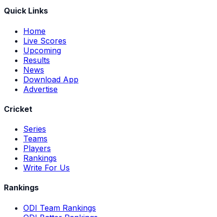
Quick Links
Home
Live Scores
Upcoming
Results
News
Download App
Advertise
Cricket
Series
Teams
Players
Rankings
Write For Us
Rankings
ODI Team Rankings