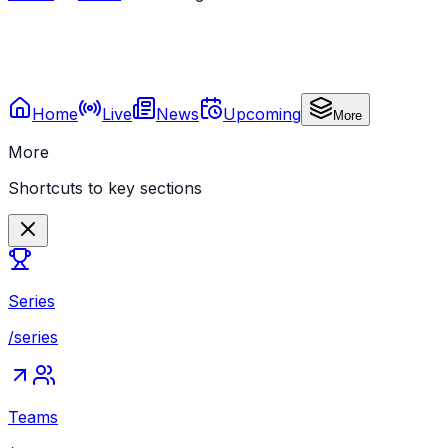
Home
Live
News
Upcoming
More
More
Shortcuts to key sections
Series
/series
Teams