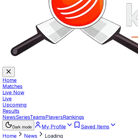
Home
Matches
Live Now
Live
Upcoming
Results
News
Series
Teams
Players
Rankings
My Profile
Saved Items
Dark mode
Home
News
Loading