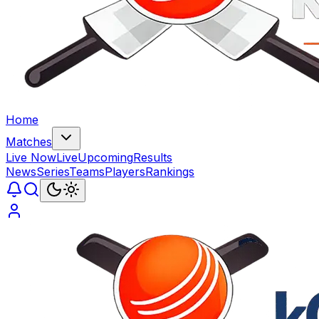
Home
Matches
Live Now
Live
Upcoming
Results
News
Series
Teams
Players
Rankings