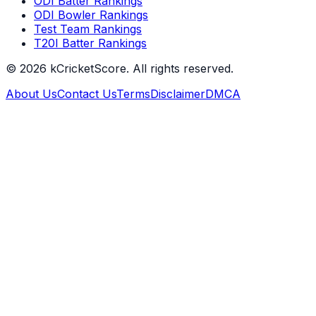
ODI Batter Rankings
ODI Bowler Rankings
Test Team Rankings
T20I Batter Rankings
©
2026
kCricketScore. All rights reserved.
About Us
Contact Us
Terms
Disclaimer
DMCA