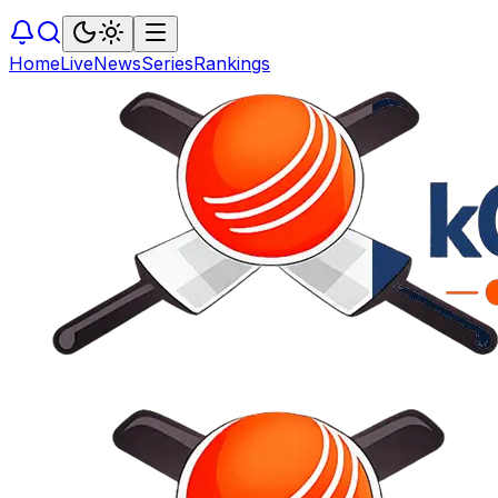
Home
Live
News
Series
Rankings