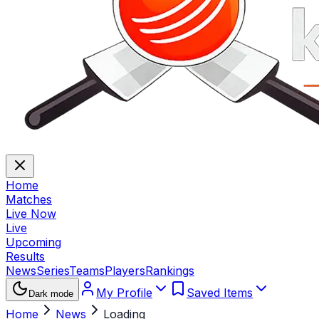
Home
Matches
Live Now
Live
Upcoming
Results
News
Series
Teams
Players
Rankings
My Profile
Saved Items
Dark mode
Home
News
Loading