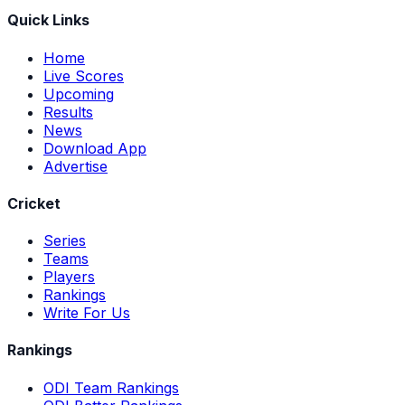
Quick Links
Home
Live Scores
Upcoming
Results
News
Download App
Advertise
Cricket
Series
Teams
Players
Rankings
Write For Us
Rankings
ODI Team Rankings