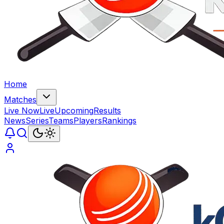
Home
Matches
Live Now
Live
Upcoming
Results
News
Series
Teams
Players
Rankings