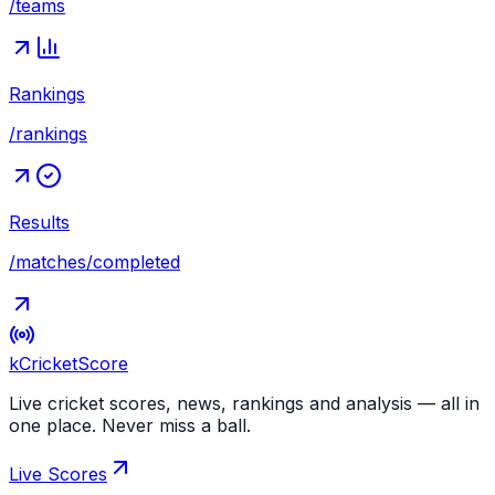
/teams
Rankings
/rankings
Results
/matches/completed
kCricket
Score
Live cricket scores, news, rankings and analysis — all in
one place. Never miss a ball.
Live Scores