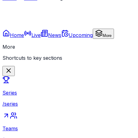
Home
Live
News
Upcoming
More
More
Shortcuts to key sections
Series
/series
Teams