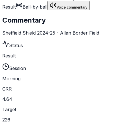
Result
Ball-by-ball
Voice commentary
Commentary
Sheffield Shield 2024-25 - Allan Border Field
Status
Result
Session
Morning
CRR
4.64
Target
226