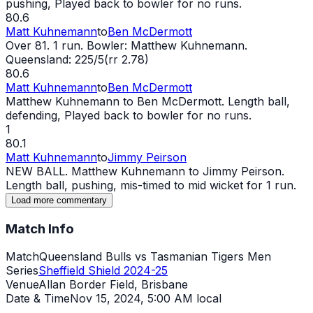
pushing, Played back to bowler for no runs.
80.6
Matt Kuhnemann
to
Ben McDermott
Over 81. 1 run. Bowler: Matthew Kuhnemann.
Queensland: 225/5(rr 2.78)
80.6
Matt Kuhnemann
to
Ben McDermott
Matthew Kuhnemann to Ben McDermott. Length ball,
defending, Played back to bowler for no runs.
1
80.1
Matt Kuhnemann
to
Jimmy Peirson
NEW BALL. Matthew Kuhnemann to Jimmy Peirson.
Length ball, pushing, mis-timed to mid
wicket
for 1 run.
Load more commentary
Match Info
Match
Queensland Bulls vs Tasmanian Tigers Men
Series
Sheffield Shield 2024-25
Venue
Allan Border Field, Brisbane
Date & Time
Nov 15, 2024
,
5:00 AM local