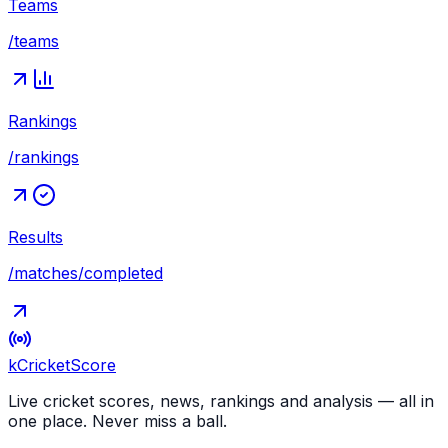
Teams
/teams
Rankings
/rankings
Results
/matches/completed
kCricket
Score
Live cricket scores, news, rankings and analysis — all in
one place. Never miss a ball.