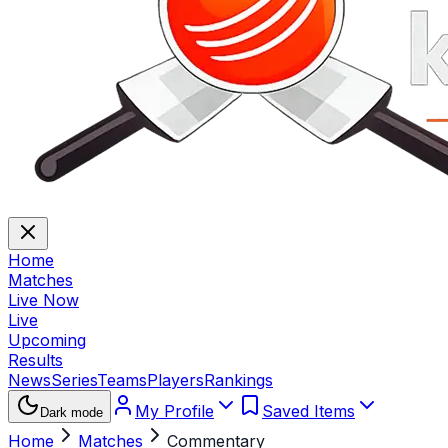
Home
Matches
Live Now
Live
Upcoming
Results
News
Series
Teams
Players
Rankings
My Profile
Saved Items
Dark mode
Home
Matches
Commentary