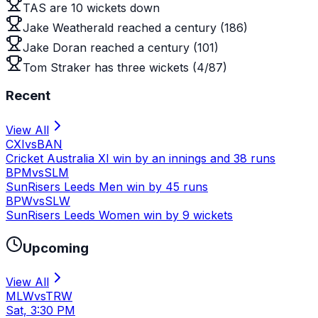
TAS are 10 wickets down
Jake Weatherald reached a century (186)
Jake Doran reached a century (101)
Tom Straker has three wickets (4/87)
Recent
View All
CXI
vs
BAN
Cricket Australia XI win by an innings and 38 runs
BPM
vs
SLM
SunRisers Leeds Men win by 45 runs
BPW
vs
SLW
SunRisers Leeds Women win by 9 wickets
Upcoming
View All
MLW
vs
TRW
Sat, 3:30 PM