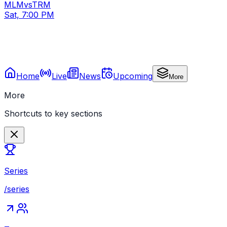
MLM
vs
TRM
Sat, 7:00 PM
Home
Live
News
Upcoming
More
More
Shortcuts to key sections
Series
/series