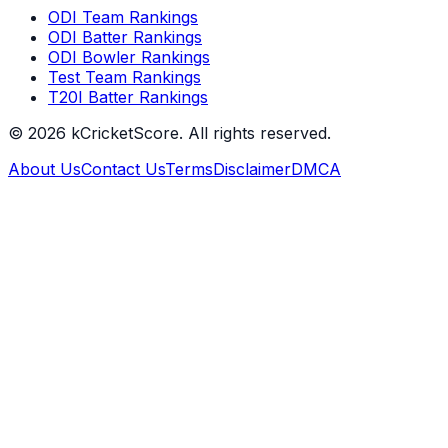
ODI Team Rankings
ODI Batter Rankings
ODI Bowler Rankings
Test Team Rankings
T20I Batter Rankings
©
2026
kCricketScore. All rights reserved.
About Us
Contact Us
Terms
Disclaimer
DMCA