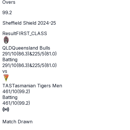
Overs
99.2
Sheffield Shield 2024-25
Result
FIRST_CLASS
QLD
Queensland Bulls
291/10
(
86.3
)
&
225/5
(
81.0
)
Batting
291/10
(
86.3
)
&
225/5
(
81.0
)
vs
TAS
Tasmanian Tigers Men
461/10
(
99.2
)
Batting
461/10
(
99.2
)
Match Drawn