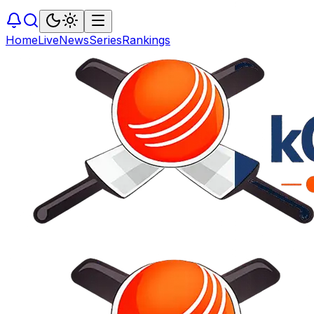
Home
Live
News
Series
Rankings