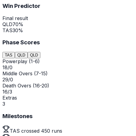
Win Predictor
Final result
QLD
70
%
TAS
30
%
Phase Scores
TAS
QLD
QLD
Powerplay (1-6)
18/0
Middle Overs (7-15)
29/0
Death Overs (16-20)
16/3
Extras
3
Milestones
TAS crossed 450 runs