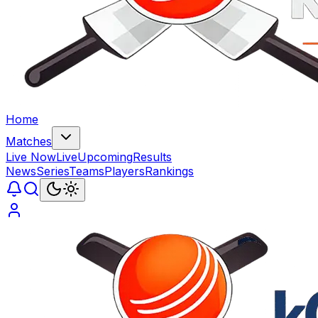
Home
Matches
Live Now
Live
Upcoming
Results
News
Series
Teams
Players
Rankings