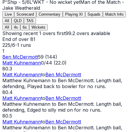
P'Ship -
5
/
6
L'WKT -
No wicket yet
Man of the Match -
Jake Weatherald
Live
Scorecard
Commentary
Playing XI
Squads
Match Info
All
QLD
TAS
All
4s
6s
Wickets
Showing recent 1 overs first
99.2
overs available
End of over
81
225/6
-
1
runs
1
Ben McDermott
59 (144)
Matt Kuhnemann
0/44 (22.0)
80.3
Matt Kuhnemann
to
Ben McDermott
Matthew Kuhnemann to Ben McDermott. Length ball,
defending, Played back to bowler for no runs.
80.4
Matt Kuhnemann
to
Ben McDermott
Matthew Kuhnemann to Ben McDermott. Length ball,
defending, Edged to silly mid on for no runs.
80.5
Matt Kuhnemann
to
Ben McDermott
Matthew Kuhnemann to Ben McDermott. Length ball,