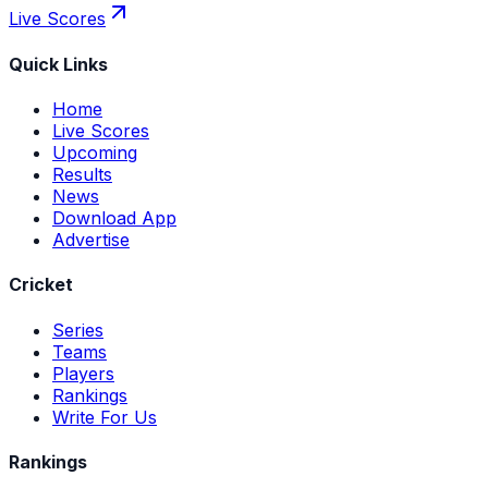
Live Scores
Quick Links
Home
Live Scores
Upcoming
Results
News
Download App
Advertise
Cricket
Series
Teams
Players
Rankings
Write For Us
Rankings