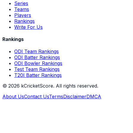
Series
Teams
Players
Rankings
Write For Us
Rankings
ODI Team Rankings
ODI Batter Rankings
ODI Bowler Rankings
Test Team Rankings
T20I Batter Rankings
©
2026
kCricketScore. All rights reserved.
About Us
Contact Us
Terms
Disclaimer
DMCA