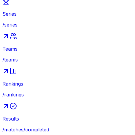
Series
/series
Teams
/teams
Rankings
/rankings
Results
/matches/completed