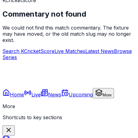
KCricketScore
Commentary not found
We could not find this match commentary. The fixture
may have moved, or the old match slug may no longer
exist.
Search KCricketScore
Live Matches
Latest News
Browse
Series
Home
Live
News
Upcoming
More
More
Shortcuts to key sections