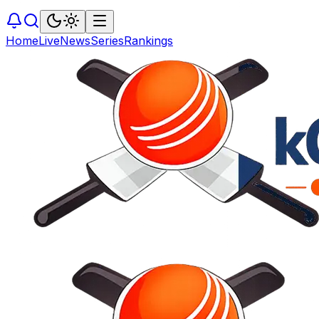
Home
Live
News
Series
Rankings