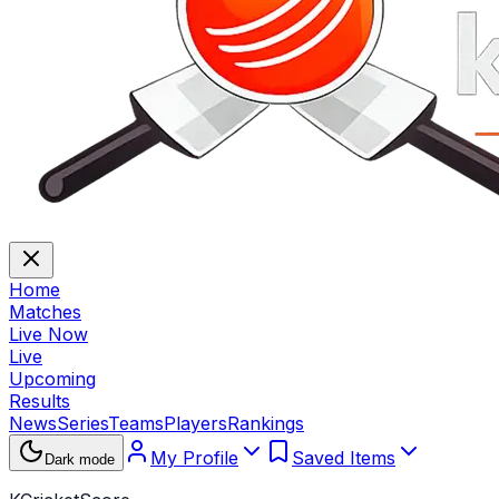
Home
Matches
Live Now
Live
Upcoming
Results
News
Series
Teams
Players
Rankings
My Profile
Saved Items
Dark mode