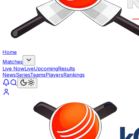
Home
Matches
Live Now
Live
Upcoming
Results
News
Series
Teams
Players
Rankings