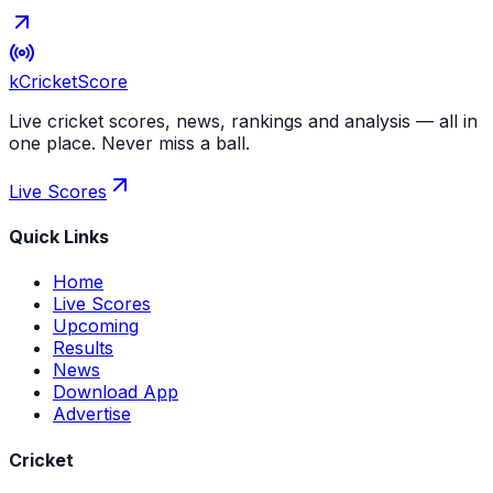
kCricket
Score
Live cricket scores, news, rankings and analysis — all in
one place. Never miss a ball.
Live Scores
Quick Links
Home
Live Scores
Upcoming
Results
News
Download App
Advertise
Cricket