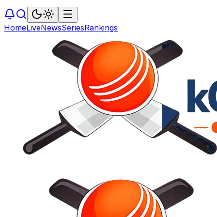
Home
Live
News
Series
Rankings