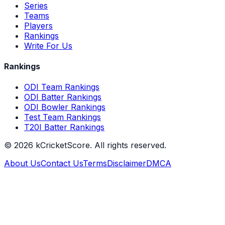
Series
Teams
Players
Rankings
Write For Us
Rankings
ODI Team Rankings
ODI Batter Rankings
ODI Bowler Rankings
Test Team Rankings
T20I Batter Rankings
©
2026
kCricketScore. All rights reserved.
About Us
Contact Us
Terms
Disclaimer
DMCA