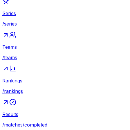
Series
/series
Teams
/teams
Rankings
/rankings
Results
/matches/completed