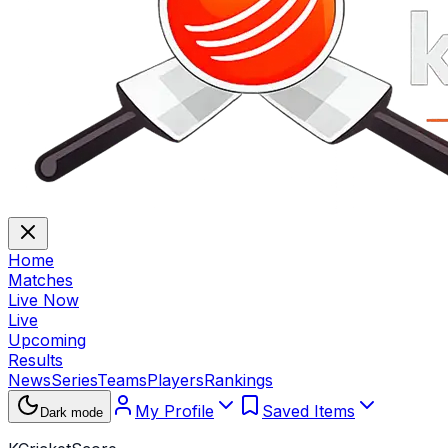
Home
Matches
Live Now
Live
Upcoming
Results
News
Series
Teams
Players
Rankings
My Profile
Saved Items
Dark mode