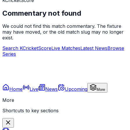
KCricketScore
Commentary not found
We could not find this match commentary. The fixture
may have moved, or the old match slug may no longer
exist.
Search KCricketScore
Live Matches
Latest News
Browse
Series
Home
Live
News
Upcoming
More
More
Shortcuts to key sections