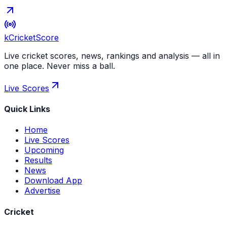
kCricket
Score
Live cricket scores, news, rankings and analysis — all in
one place. Never miss a ball.
Live Scores
Quick Links
Home
Live Scores
Upcoming
Results
News
Download App
Advertise
Cricket