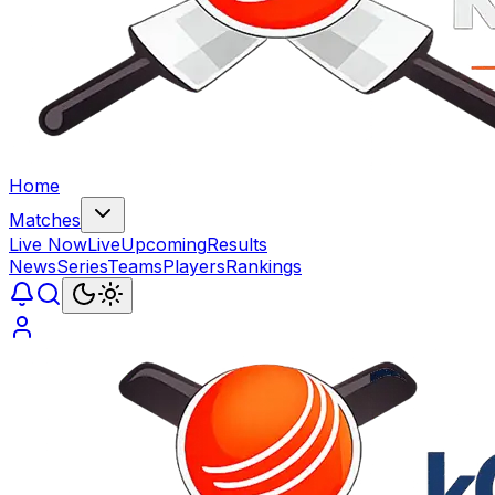
Home
Matches
Live Now
Live
Upcoming
Results
News
Series
Teams
Players
Rankings