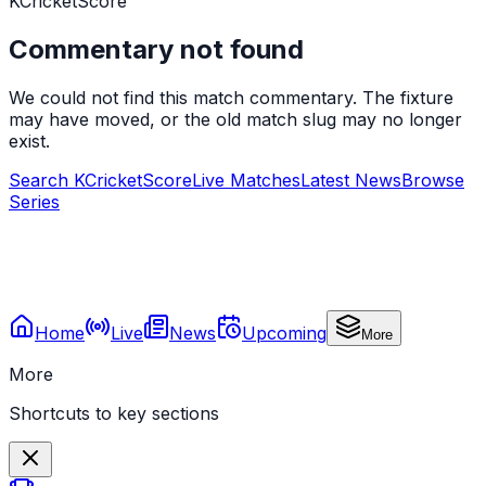
KCricketScore
Commentary not found
We could not find this match commentary. The fixture
may have moved, or the old match slug may no longer
exist.
Search KCricketScore
Live Matches
Latest News
Browse
Series
Home
Live
News
Upcoming
More
More
Shortcuts to key sections