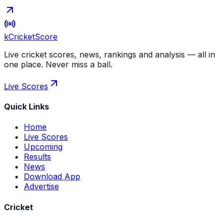
kCricket
Score
Live cricket scores, news, rankings and analysis — all in
one place. Never miss a ball.
Live Scores
Quick Links
Home
Live Scores
Upcoming
Results
News
Download App
Advertise
Cricket