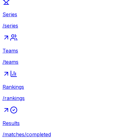
Series
/series
Teams
/teams
Rankings
/rankings
Results
/matches/completed