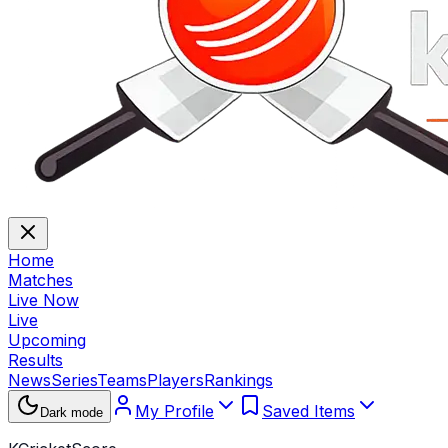
Home
Matches
Live Now
Live
Upcoming
Results
News
Series
Teams
Players
Rankings
My Profile
Saved Items
Dark mode