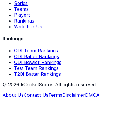
Series
Teams
Players
Rankings
Write For Us
Rankings
ODI Team Rankings
ODI Batter Rankings
ODI Bowler Rankings
Test Team Rankings
T20I Batter Rankings
©
2026
kCricketScore. All rights reserved.
About Us
Contact Us
Terms
Disclaimer
DMCA