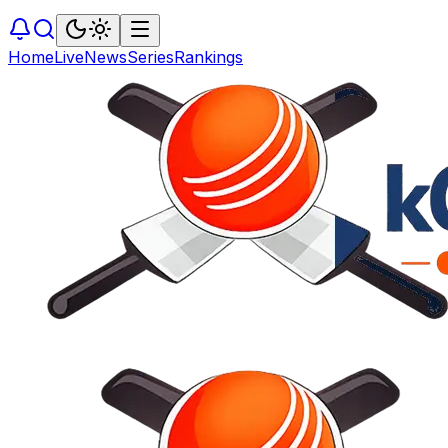
Home
Live
News
Series
Rankings