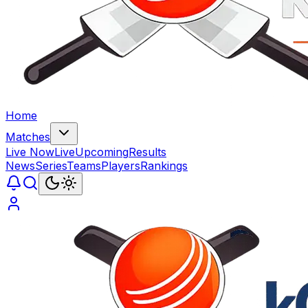
Home
Matches
Live Now
Live
Upcoming
Results
News
Series
Teams
Players
Rankings