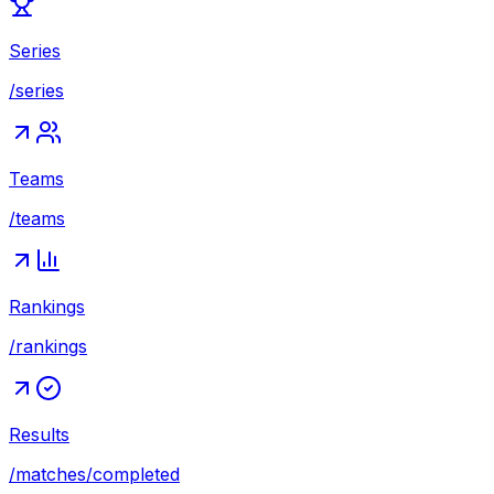
Series
/series
Teams
/teams
Rankings
/rankings
Results
/matches/completed