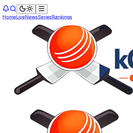
Home
Live
News
Series
Rankings