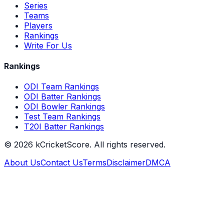
Series
Teams
Players
Rankings
Write For Us
Rankings
ODI Team Rankings
ODI Batter Rankings
ODI Bowler Rankings
Test Team Rankings
T20I Batter Rankings
©
2026
kCricketScore. All rights reserved.
About Us
Contact Us
Terms
Disclaimer
DMCA