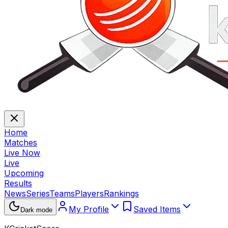
Home
Matches
Live Now
Live
Upcoming
Results
News
Series
Teams
Players
Rankings
My Profile
Saved Items
Dark mode