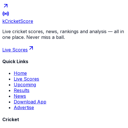
kCricket
Score
Live cricket scores, news, rankings and analysis — all in
one place. Never miss a ball.
Live Scores
Quick Links
Home
Live Scores
Upcoming
Results
News
Download App
Advertise
Cricket