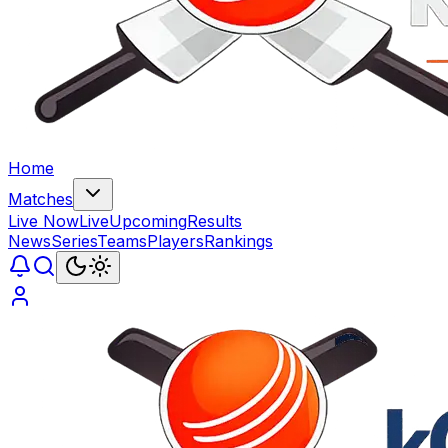
Home
Matches
Live Now
Live
Upcoming
Results
News
Series
Teams
Players
Rankings