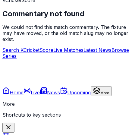
KCricketScore
Commentary not found
We could not find this match commentary. The fixture
may have moved, or the old match slug may no longer
exist.
Search KCricketScore
Live Matches
Latest News
Browse
Series
Home
Live
News
Upcoming
More
More
Shortcuts to key sections