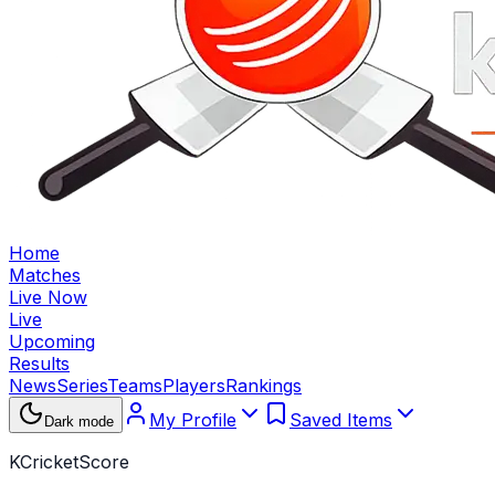
Home
Matches
Live Now
Live
Upcoming
Results
News
Series
Teams
Players
Rankings
My Profile
Saved Items
Dark mode
KCricketScore