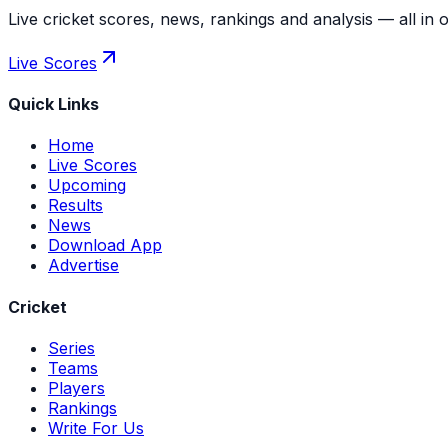
Live cricket scores, news, rankings and analysis — all in 
Live Scores
Quick Links
Home
Live Scores
Upcoming
Results
News
Download App
Advertise
Cricket
Series
Teams
Players
Rankings
Write For Us