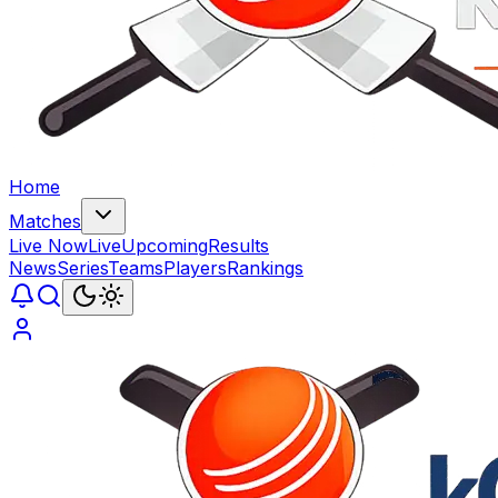
Home
Matches
Live Now
Live
Upcoming
Results
News
Series
Teams
Players
Rankings