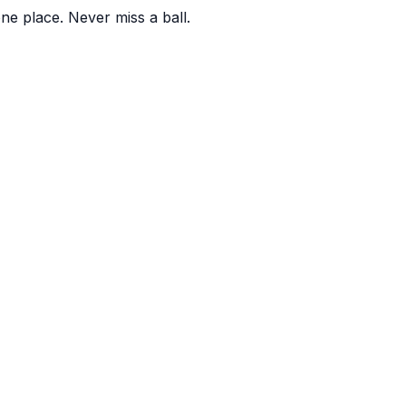
one place. Never miss a ball.