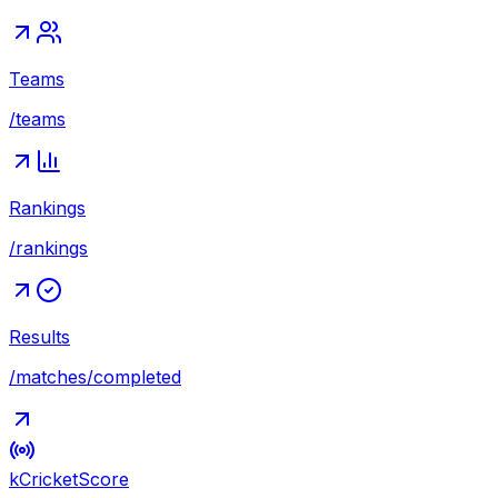
Teams
/teams
Rankings
/rankings
Results
/matches/completed
kCricket
Score