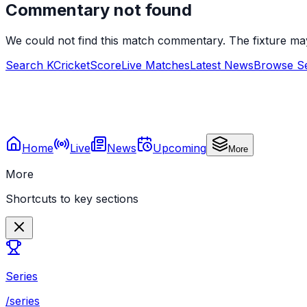
Commentary not found
We could not find this match commentary. The fixture ma
Search KCricketScore
Live Matches
Latest News
Browse Se
Home
Live
News
Upcoming
More
More
Shortcuts to key sections
Series
/series