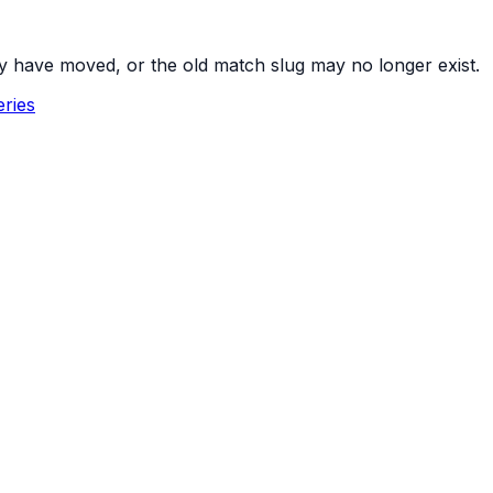
y have moved, or the old match slug may no longer exist.
ries