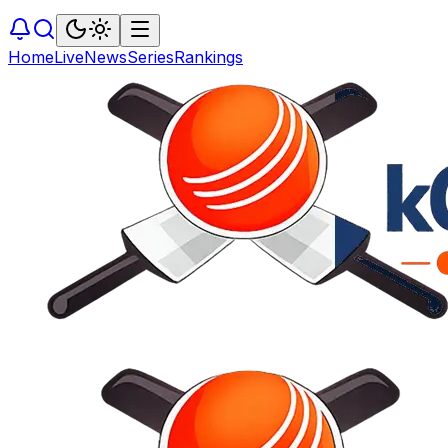
Home
Live
News
Series
Rankings