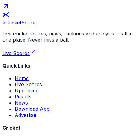
kCricket
Score
Live cricket scores, news, rankings and analysis — all in
one place. Never miss a ball.
Live Scores
Quick Links
Home
Live Scores
Upcoming
Results
News
Download App
Advertise
Cricket