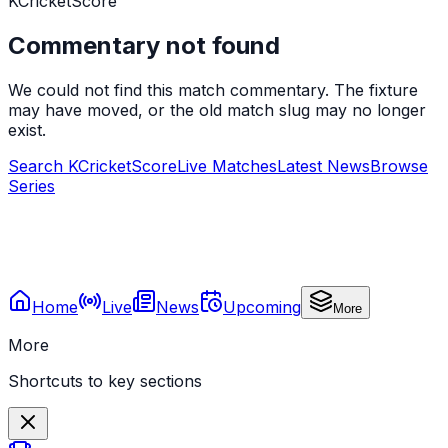
KCricketScore
Commentary not found
We could not find this match commentary. The fixture
may have moved, or the old match slug may no longer
exist.
Search KCricketScore
Live Matches
Latest News
Browse
Series
Home
Live
News
Upcoming
More
More
Shortcuts to key sections