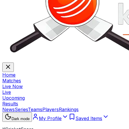
Home
Matches
Live Now
Live
Upcoming
Results
News
Series
Teams
Players
Rankings
My Profile
Saved Items
Dark mode