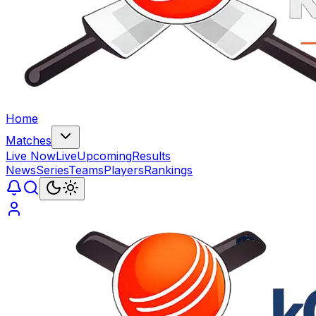
Home
Matches
Live Now
Live
Upcoming
Results
News
Series
Teams
Players
Rankings