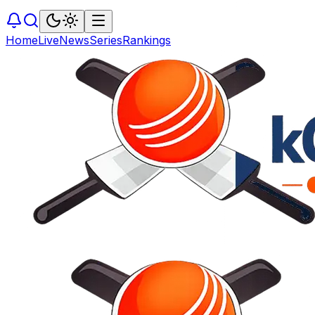
Home
Live
News
Series
Rankings