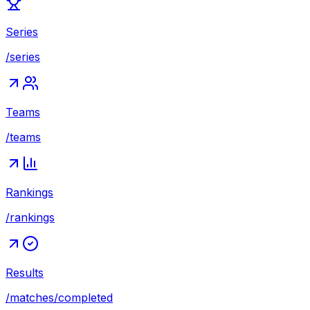
Series
/series
Teams
/teams
Rankings
/rankings
Results
/matches/completed