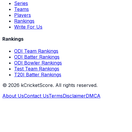
Series
Teams
Players
Rankings
Write For Us
Rankings
ODI Team Rankings
ODI Batter Rankings
ODI Bowler Rankings
Test Team Rankings
T20I Batter Rankings
©
2026
kCricketScore. All rights reserved.
About Us
Contact Us
Terms
Disclaimer
DMCA