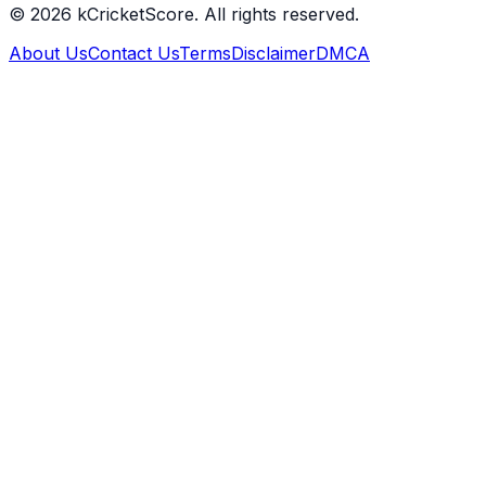
©
2026
kCricketScore. All rights reserved.
About Us
Contact Us
Terms
Disclaimer
DMCA