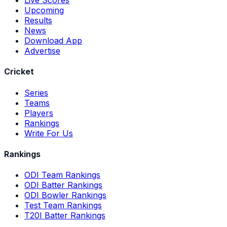
Upcoming
Results
News
Download App
Advertise
Cricket
Series
Teams
Players
Rankings
Write For Us
Rankings
ODI Team Rankings
ODI Batter Rankings
ODI Bowler Rankings
Test Team Rankings
T20I Batter Rankings