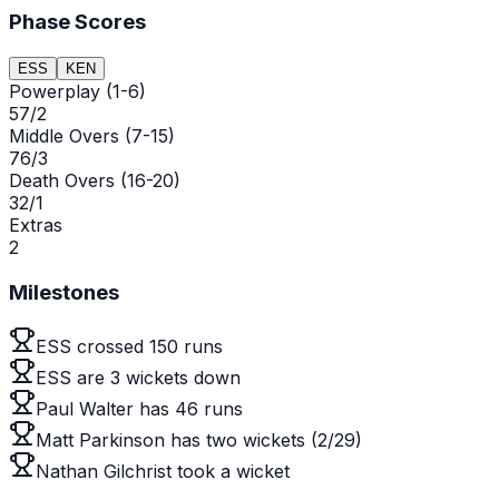
Phase Scores
ESS
KEN
Powerplay (1-6)
57/2
Middle Overs (7-15)
76/3
Death Overs (16-20)
32/1
Extras
2
Milestones
ESS crossed 150 runs
ESS are 3 wickets down
Paul Walter has 46 runs
Matt Parkinson has two wickets (2/29)
Nathan Gilchrist took a wicket