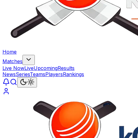
Home
Matches
Live Now
Live
Upcoming
Results
News
Series
Teams
Players
Rankings