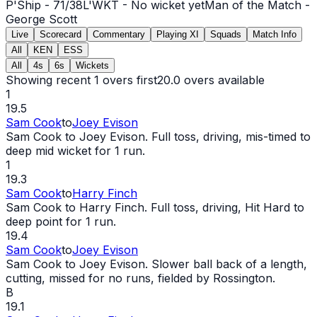
P'Ship -
71
/
38
L'WKT -
No wicket yet
Man of the Match -
George Scott
Live
Scorecard
Commentary
Playing XI
Squads
Match Info
All
KEN
ESS
All
4s
6s
Wickets
Showing recent 1 overs first
20.0
overs available
1
19.5
Sam Cook
to
Joey Evison
Sam Cook to Joey Evison. Full toss, driving, mis-timed to
deep mid
wicket
for 1 run.
1
19.3
Sam Cook
to
Harry Finch
Sam Cook to Harry Finch. Full toss, driving, Hit Hard to
deep point for 1 run.
19.4
Sam Cook
to
Joey Evison
Sam Cook to Joey Evison. Slower ball back of a length,
cutting, missed for no runs, fielded by Rossington.
B
19.1