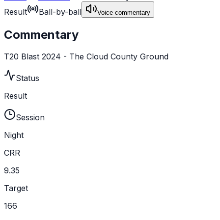
Result
Ball-by-ball
Voice commentary
Commentary
T20 Blast 2024 - The Cloud County Ground
Status
Result
Session
Night
CRR
9.35
Target
166