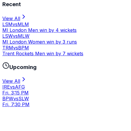
Recent
View All
LSM
vs
MLM
MI London Men win by 4 wickets
LSW
vs
MLW
MI London Women win by 3 runs
TRM
vs
BPM
Trent Rockets Men win by 7 wickets
Upcoming
View All
IRE
vs
AFG
Fri, 3:15 PM
BPW
vs
SLW
Fri, 7:30 PM