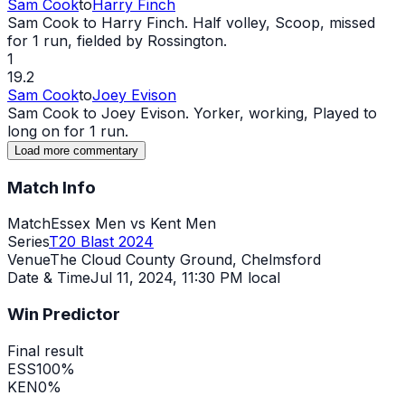
Sam Cook
to
Harry Finch
Sam Cook to Harry Finch. Half volley, Scoop, missed
for 1 run, fielded by Rossington.
1
19.2
Sam Cook
to
Joey Evison
Sam Cook to Joey Evison. Yorker, working, Played to
long on for 1 run.
Load more commentary
Match Info
Match
Essex Men vs Kent Men
Series
T20 Blast 2024
Venue
The Cloud County Ground, Chelmsford
Date & Time
Jul 11, 2024
,
11:30 PM local
Win Predictor
Final result
ESS
100
%
KEN
0
%