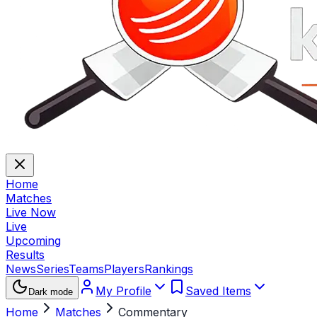
Home
Matches
Live Now
Live
Upcoming
Results
News
Series
Teams
Players
Rankings
My Profile
Saved Items
Dark mode
Home
Matches
Commentary