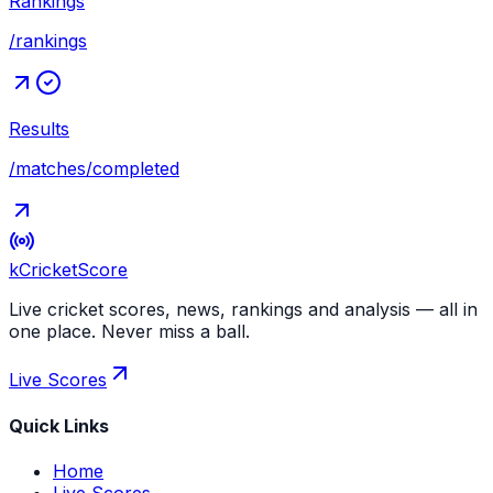
Rankings
/rankings
Results
/matches/completed
kCricket
Score
Live cricket scores, news, rankings and analysis — all in
one place. Never miss a ball.
Live Scores
Quick Links
Home
Live Scores