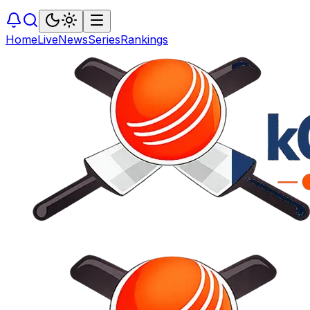
Home
Live
News
Series
Rankings