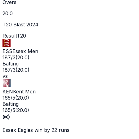
Overs
20.0
T20 Blast 2024
Result
T20
ESS
Essex Men
187/3
(
20.0
)
Batting
187/3
(
20.0
)
vs
KEN
Kent Men
165/5
(
20.0
)
Batting
165/5
(
20.0
)
Essex Eagles win by 22 runs