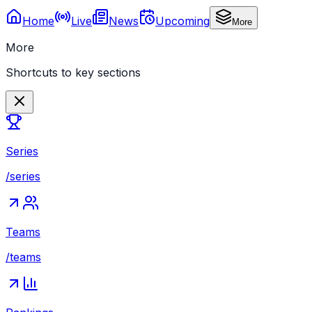
Home
Live
News
Upcoming
More
More
Shortcuts to key sections
Series
/series
Teams
/teams