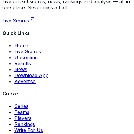
Live cricket scores, news, rankings and analysis — all in
one place. Never miss a ball.
Live Scores
Quick Links
Home
Live Scores
Upcoming
Results
News
Download App
Advertise
Cricket
Series
Teams
Players
Rankings
Write For Us