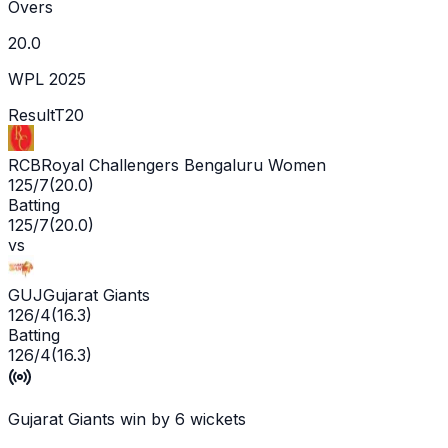
Overs
20.0
WPL 2025
Result
T20
RCB
Royal Challengers Bengaluru Women
125/7
(
20.0
)
Batting
125/7
(
20.0
)
vs
GUJ
Gujarat Giants
126/4
(
16.3
)
Batting
126/4
(
16.3
)
Gujarat Giants win by 6 wickets