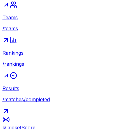
Teams
/teams
Rankings
/rankings
Results
/matches/completed
kCricket
Score