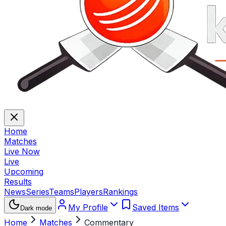
Home
Matches
Live Now
Live
Upcoming
Results
News
Series
Teams
Players
Rankings
My Profile
Saved Items
Dark mode
Home
Matches
Commentary