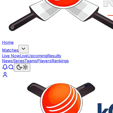
Home
Matches
Live Now
Live
Upcoming
Results
News
Series
Teams
Players
Rankings