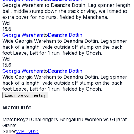
Georgia Wareham to Deandra Dottin. Leg spinner length
ball, middle stump down the track driving, well timed to
extra cover for no runs, fielded by Mandhana.
Wd
15.6
Georgia Wareham
to
Deandra Dottin
Wide
Georgia Wareham to Deandra Dottin. Leg spinner
back of a length,
wide
outside off stump on the back
foot Leave, Left for 1 run, fielded by Ghosh.
Wd
15.6
Georgia Wareham
to
Deandra Dottin
Wide
Georgia Wareham to Deandra Dottin. Leg spinner
back of a length,
wide
outside off stump on the back
foot Leave, Left for 1 run, fielded by Ghosh.
Load more commentary
Match Info
Match
Royal Challengers Bengaluru Women vs Gujarat
Giants
Series
WPL 2025