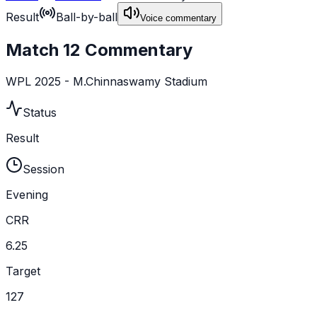
Result
Ball-by-ball
Voice commentary
Match 12 Commentary
WPL 2025 - M.Chinnaswamy Stadium
Status
Result
Session
Evening
CRR
6.25
Target
127