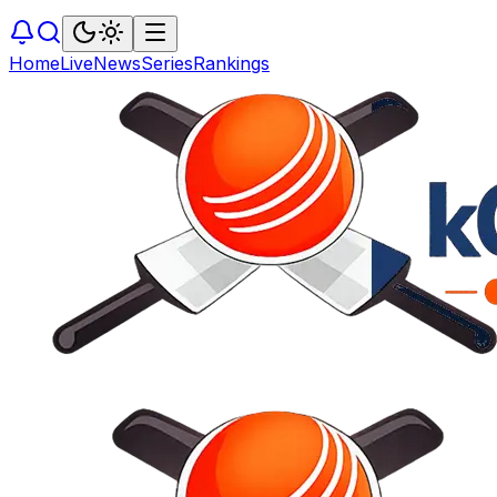
Home
Live
News
Series
Rankings