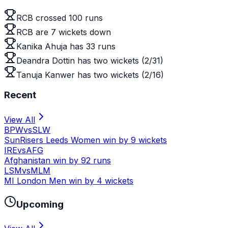
RCB crossed 100 runs
RCB are 7 wickets down
Kanika Ahuja has 33 runs
Deandra Dottin has two wickets (2/31)
Tanuja Kanwer has two wickets (2/16)
Recent
View All
BPW
vs
SLW
SunRisers Leeds Women win by 9 wickets
IRE
vs
AFG
Afghanistan win by 92 runs
LSM
vs
MLM
MI London Men win by 4 wickets
Upcoming