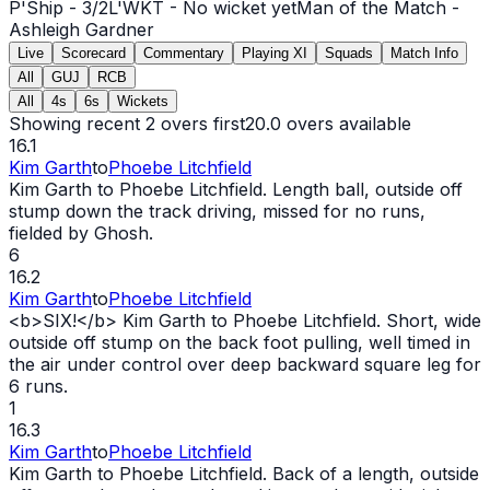
P'Ship -
3
/
2
L'WKT -
No wicket yet
Man of the Match -
Ashleigh Gardner
Live
Scorecard
Commentary
Playing XI
Squads
Match Info
All
GUJ
RCB
All
4s
6s
Wickets
Showing recent 2 overs first
20.0
overs available
16.1
Kim Garth
to
Phoebe Litchfield
Kim Garth to Phoebe Litchfield. Length ball, outside off
stump down the track driving, missed for no runs,
fielded by Ghosh.
6
16.2
Kim Garth
to
Phoebe Litchfield
<b>SIX!</b> Kim Garth to Phoebe Litchfield. Short,
wide
outside off stump on the back foot pulling, well timed in
the air under control over deep backward square leg for
6 runs.
1
16.3
Kim Garth
to
Phoebe Litchfield
Kim Garth to Phoebe Litchfield. Back of a length, outside