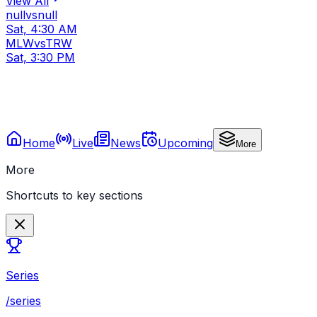
View All
null
vs
null
Sat, 4:30 AM
MLW
vs
TRW
Sat, 3:30 PM
Home
Live
News
Upcoming
More
More
Shortcuts to key sections
Series
/series