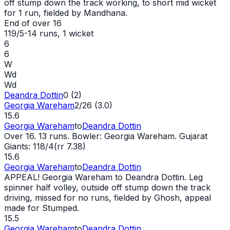
off stump down the track working, to short mid
wicket
for 1 run, fielded by Mandhana.
End of over
16
119/5
-
14
runs
, 1 wicket
6
6
W
Wd
Wd
Deandra Dottin
0 (2)
Georgia Wareham
2/26 (3.0)
15.6
Georgia Wareham
to
Deandra Dottin
Over 16. 13 runs. Bowler: Georgia Wareham. Gujarat
Giants: 118/4(rr 7.38)
15.6
Georgia Wareham
to
Deandra Dottin
APPEAL! Georgia Wareham to Deandra Dottin. Leg
spinner half volley, outside off stump down the track
driving, missed for no runs, fielded by Ghosh, appeal
made for Stumped.
15.5
Georgia Wareham
to
Deandra Dottin