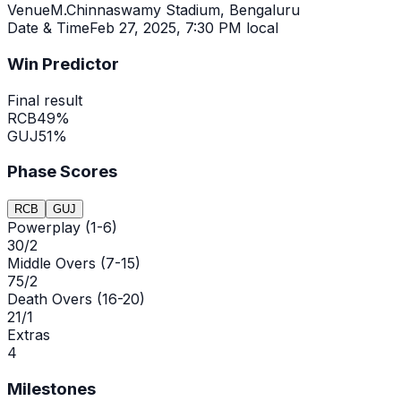
Venue
M.Chinnaswamy Stadium, Bengaluru
Date & Time
Feb 27, 2025
,
7:30 PM local
Win Predictor
Final result
RCB
49
%
GUJ
51
%
Phase Scores
RCB
GUJ
Powerplay (1-6)
30/2
Middle Overs (7-15)
75/2
Death Overs (16-20)
21/1
Extras
4
Milestones