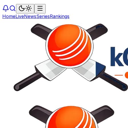
Home
Live
News
Series
Rankings