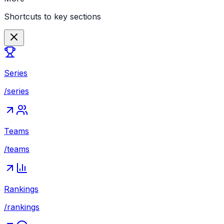
Shortcuts to key sections
Series
/series
Teams
/teams
Rankings
/rankings