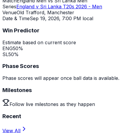
Match
England Men vs Sri Lanka Men
Series
England v Sri Lanka T20s 2026 - Men
Venue
Old Trafford, Manchester
Date & Time
Sep 19, 2026
,
7:00 PM local
Win Predictor
Estimate based on current score
ENG
50
%
SL
50
%
Phase Scores
Phase scores will appear once ball data is available.
Milestones
Follow live milestones as they happen
Recent
View All