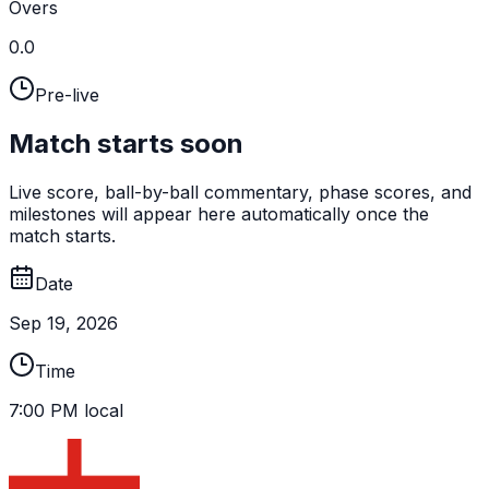
Overs
0.0
Pre-live
Match starts soon
Live score, ball-by-ball commentary, phase scores, and
milestones will appear here automatically once the
match starts.
Date
Sep 19, 2026
Time
7:00 PM local