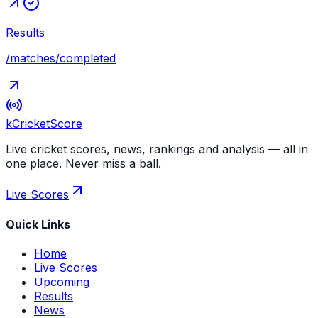
Results
/matches/completed
kCricket
Score
Live cricket scores, news, rankings and analysis — all in
one place. Never miss a ball.
Live Scores
Quick Links
Home
Live Scores
Upcoming
Results
News