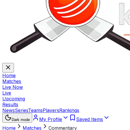
Home
Matches
Live Now
Live
Upcoming
Results
News
Series
Teams
Players
Rankings
My Profile
Saved Items
Dark mode
Home
Matches
Commentary