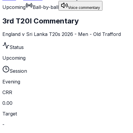
Upcoming
Ball-by-ball
Voice commentary
3rd T20I Commentary
England v Sri Lanka T20s 2026 - Men - Old Trafford
Status
Upcoming
Session
Evening
CRR
0.00
Target
-