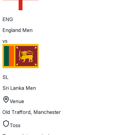
ENG
England Men
vs
SL
Sri Lanka Men
Venue
Old Trafford, Manchester
Toss