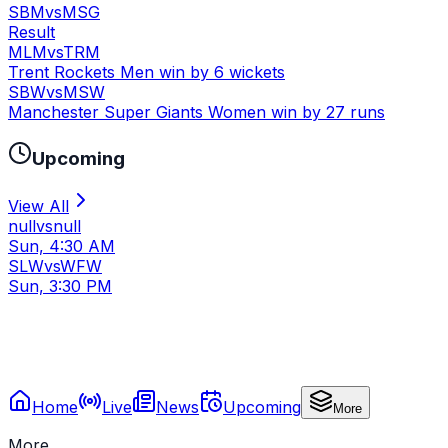
SBM
vs
MSG
Result
MLM
vs
TRM
Trent Rockets Men win by 6 wickets
SBW
vs
MSW
Manchester Super Giants Women win by 27 runs
Upcoming
View All
null
vs
null
Sun, 4:30 AM
SLW
vs
WFW
Sun, 3:30 PM
Home
Live
News
Upcoming
More
More