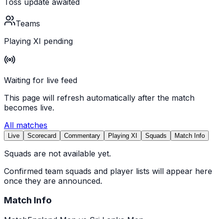
Toss update awaited
Teams
Playing XI pending
Waiting for live feed
This page will refresh automatically after the match
becomes live.
All matches
Live
Scorecard
Commentary
Playing XI
Squads
Match Info
Squads are not available yet.
Confirmed team squads and player lists will appear here
once they are announced.
Match Info