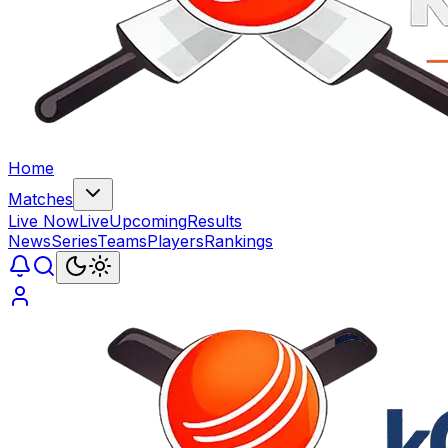
Home
Matches
Live Now
Live
Upcoming
Results
News
Series
Teams
Players
Rankings