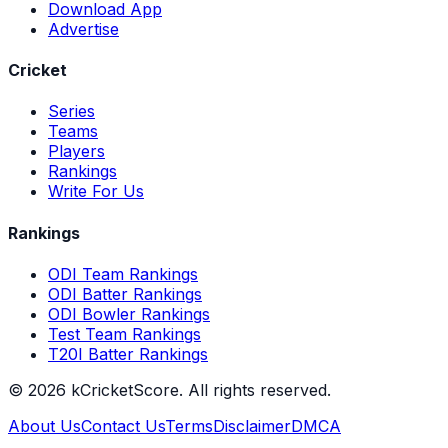
Download App
Advertise
Cricket
Series
Teams
Players
Rankings
Write For Us
Rankings
ODI Team Rankings
ODI Batter Rankings
ODI Bowler Rankings
Test Team Rankings
T20I Batter Rankings
©
2026
kCricketScore. All rights reserved.
About Us
Contact Us
Terms
Disclaimer
DMCA