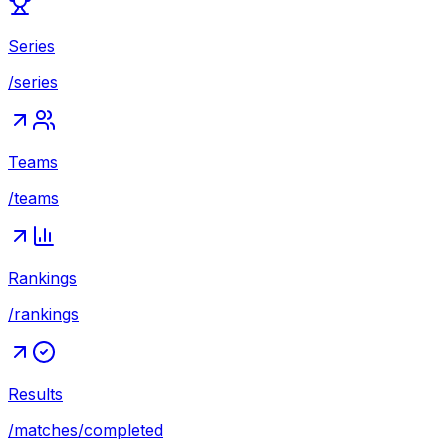
Series
/series
Teams
/teams
Rankings
/rankings
Results
/matches/completed