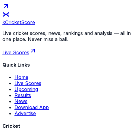
kCricket
Score
Live cricket scores, news, rankings and analysis — all in
one place. Never miss a ball.
Live Scores
Quick Links
Home
Live Scores
Upcoming
Results
News
Download App
Advertise
Cricket