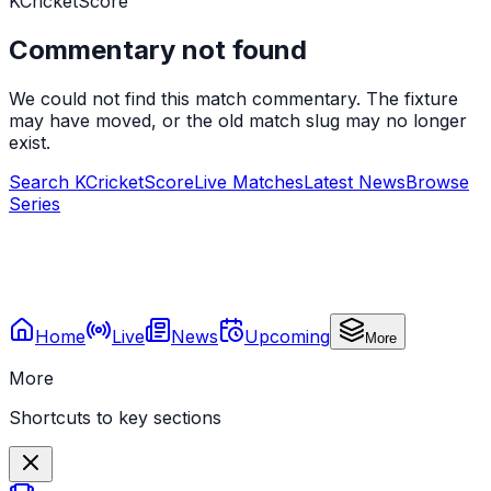
KCricketScore
Commentary not found
We could not find this match commentary. The fixture
may have moved, or the old match slug may no longer
exist.
Search KCricketScore
Live Matches
Latest News
Browse
Series
Home
Live
News
Upcoming
More
More
Shortcuts to key sections