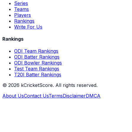
Series
Teams
Players
Rankings
Write For Us
Rankings
ODI Team Rankings
ODI Batter Rankings
ODI Bowler Rankings
Test Team Rankings
T20I Batter Rankings
©
2026
kCricketScore. All rights reserved.
About Us
Contact Us
Terms
Disclaimer
DMCA