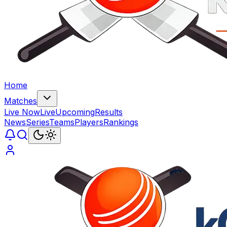
Home
Matches
Live Now
Live
Upcoming
Results
News
Series
Teams
Players
Rankings