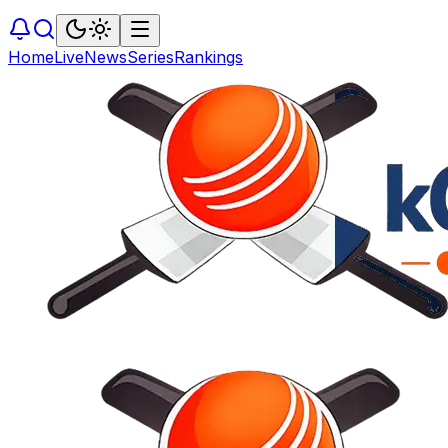
Home
Live
News
Series
Rankings