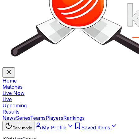
Home
Matches
Live Now
Live
Upcoming
Results
News
Series
Teams
Players
Rankings
My Profile
Saved Items
Dark mode