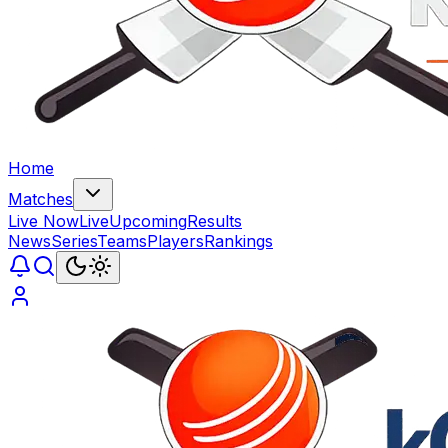
Home
Matches
Live Now
Live
Upcoming
Results
News
Series
Teams
Players
Rankings