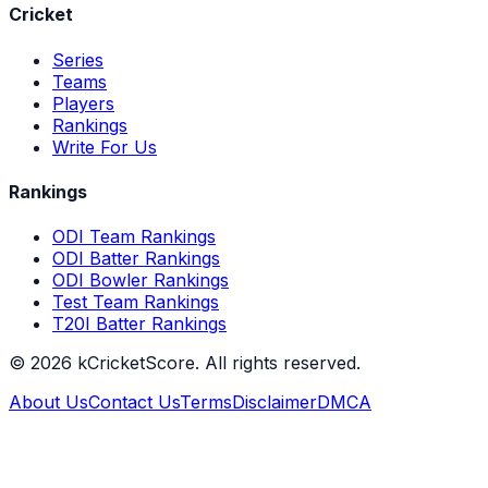
Cricket
Series
Teams
Players
Rankings
Write For Us
Rankings
ODI Team Rankings
ODI Batter Rankings
ODI Bowler Rankings
Test Team Rankings
T20I Batter Rankings
©
2026
kCricketScore. All rights reserved.
About Us
Contact Us
Terms
Disclaimer
DMCA