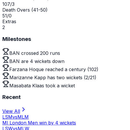
107/3
Death Overs (41-50)
51/0
Extras
2
Milestones
BAN crossed 200 runs
BAN are 4 wickets down
Farzana Hoque reached a century (102)
Marizanne Kapp has two wickets (2/21)
Masabata Klaas took a wicket
Recent
View All
LSM
vs
MLM
MI London Men win by 4 wickets
LSW
vs
MLW