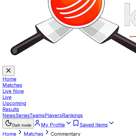
Home
Matches
Live Now
Live
Upcoming
Results
News
Series
Teams
Players
Rankings
My Profile
Saved Items
Dark mode
Home
Matches
Commentary