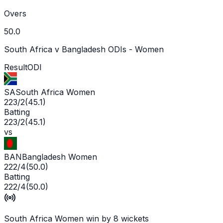
Overs
50.0
South Africa v Bangladesh ODIs - Women
Result
ODI
SA
South Africa Women
223/2
(
45.1
)
Batting
223/2
(
45.1
)
vs
BAN
Bangladesh Women
222/4
(
50.0
)
Batting
222/4
(
50.0
)
South Africa Women win by 8 wickets