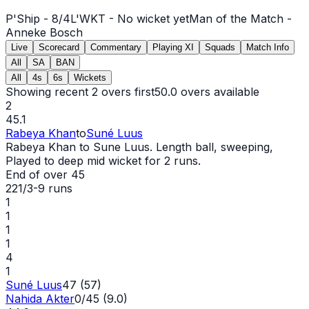
P'Ship -
8
/
4
L'WKT -
No wicket yet
Man of the Match -
Anneke Bosch
Live
Scorecard
Commentary
Playing XI
Squads
Match Info
All
SA
BAN
All
4s
6s
Wickets
Showing recent 2 overs first
50.0
overs available
2
45.1
Rabeya Khan
to
Suné Luus
Rabeya Khan to Sune Luus. Length ball, sweeping,
Played to deep mid
wicket
for 2 runs.
End of over
45
221/3
-
9
runs
1
1
1
1
4
1
Suné Luus
47 (57)
Nahida Akter
0/45 (9.0)