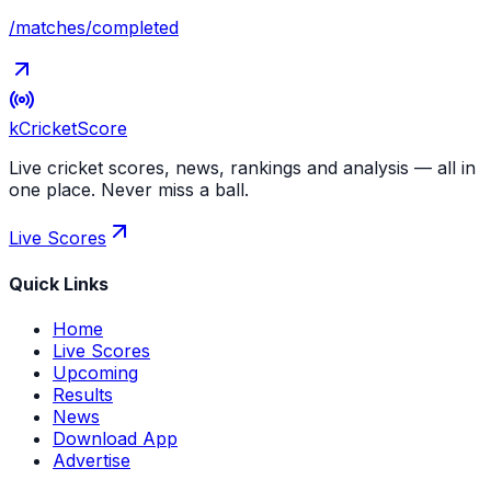
/matches/completed
kCricket
Score
Live cricket scores, news, rankings and analysis — all in
one place. Never miss a ball.
Live Scores
Quick Links
Home
Live Scores
Upcoming
Results
News
Download App
Advertise