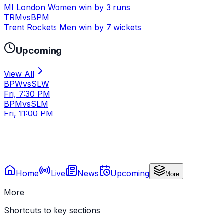
MI London Women win by 3 runs
TRM
vs
BPM
Trent Rockets Men win by 7 wickets
Upcoming
View All
BPW
vs
SLW
Fri, 7:30 PM
BPM
vs
SLM
Fri, 11:00 PM
Home
Live
News
Upcoming
More
More
Shortcuts to key sections