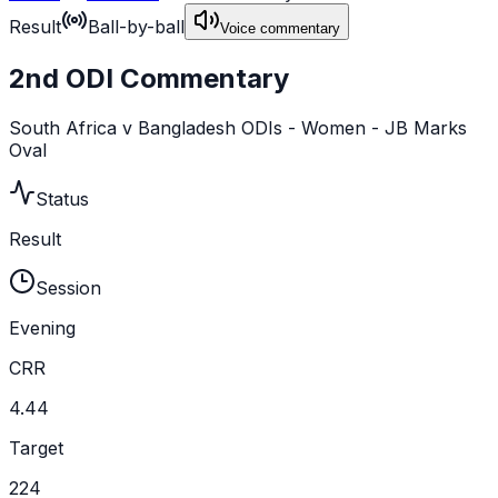
Result
Ball-by-ball
Voice commentary
2nd ODI Commentary
South Africa v Bangladesh ODIs - Women - JB Marks
Oval
Status
Result
Session
Evening
CRR
4.44
Target
224