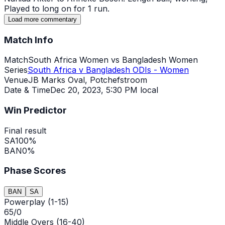
Played to long on for 1 run.
Load more commentary
Match Info
Match
South Africa Women vs Bangladesh Women
Series
South Africa v Bangladesh ODIs - Women
Venue
JB Marks Oval, Potchefstroom
Date & Time
Dec 20, 2023
,
5:30 PM local
Win Predictor
Final result
SA
100
%
BAN
0
%
Phase Scores
BAN
SA
Powerplay (1-15)
65/0
Middle Overs (16-40)