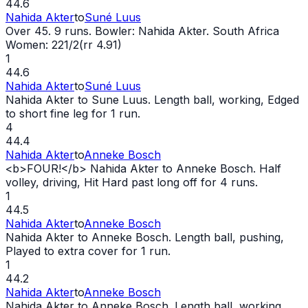
44.6
Nahida Akter
to
Suné Luus
Over 45. 9 runs. Bowler: Nahida Akter. South Africa
Women: 221/2(rr 4.91)
1
44.6
Nahida Akter
to
Suné Luus
Nahida Akter to Sune Luus. Length ball, working, Edged
to short fine leg for 1 run.
4
44.4
Nahida Akter
to
Anneke Bosch
<b>FOUR!</b> Nahida Akter to Anneke Bosch. Half
volley, driving, Hit Hard past long off for 4 runs.
1
44.5
Nahida Akter
to
Anneke Bosch
Nahida Akter to Anneke Bosch. Length ball, pushing,
Played to extra cover for 1 run.
1
44.2
Nahida Akter
to
Anneke Bosch
Nahida Akter to Anneke Bosch. Length ball, working,