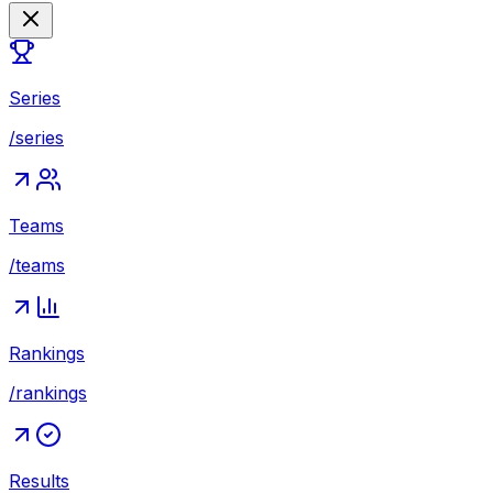
Series
/series
Teams
/teams
Rankings
/rankings
Results