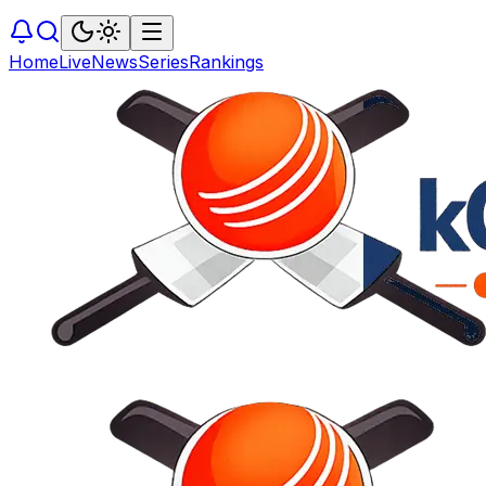
Home
Live
News
Series
Rankings