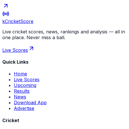
kCricket
Score
Live cricket scores, news, rankings and analysis — all in
one place. Never miss a ball.
Live Scores
Quick Links
Home
Live Scores
Upcoming
Results
News
Download App
Advertise
Cricket