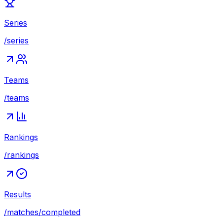
Series
/series
Teams
/teams
Rankings
/rankings
Results
/matches/completed