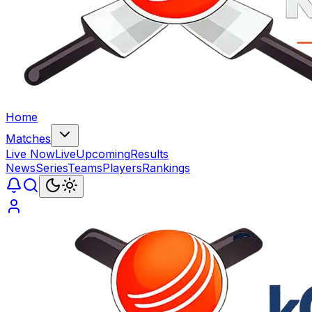
Home
Matches
Live Now
Live
Upcoming
Results
News
Series
Teams
Players
Rankings