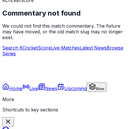
KCricketScore
Commentary not found
We could not find this match commentary. The fixture
may have moved, or the old match slug may no longer
exist.
Search KCricketScore
Live Matches
Latest News
Browse
Series
Home
Live
News
Upcoming
More
More
Shortcuts to key sections