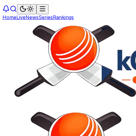
Home
Live
News
Series
Rankings