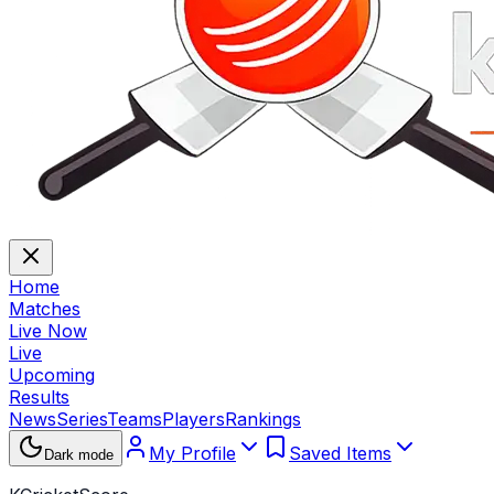
Home
Matches
Live Now
Live
Upcoming
Results
News
Series
Teams
Players
Rankings
My Profile
Saved Items
Dark mode