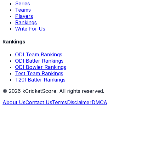
Series
Teams
Players
Rankings
Write For Us
Rankings
ODI Team Rankings
ODI Batter Rankings
ODI Bowler Rankings
Test Team Rankings
T20I Batter Rankings
©
2026
kCricketScore. All rights reserved.
About Us
Contact Us
Terms
Disclaimer
DMCA