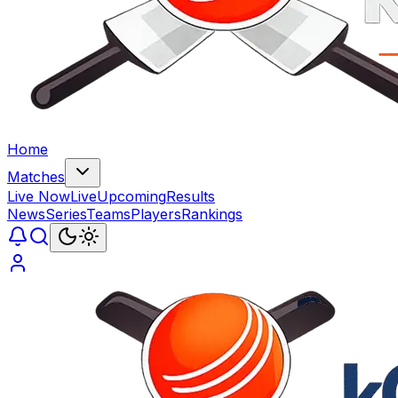
Home
Matches
Live Now
Live
Upcoming
Results
News
Series
Teams
Players
Rankings