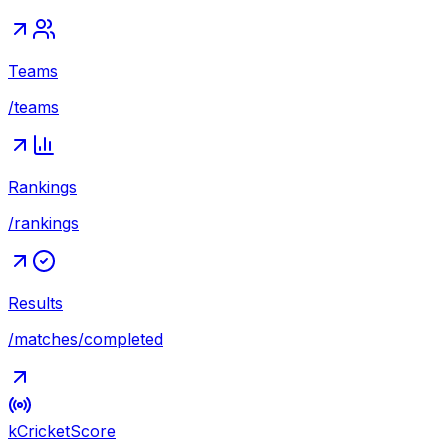
Teams
/teams
Rankings
/rankings
Results
/matches/completed
kCricket
Score