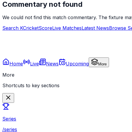
Commentary not found
We could not find this match commentary. The fixture ma
Search KCricketScore
Live Matches
Latest News
Browse Se
Home
Live
News
Upcoming
More
More
Shortcuts to key sections
Series
/series