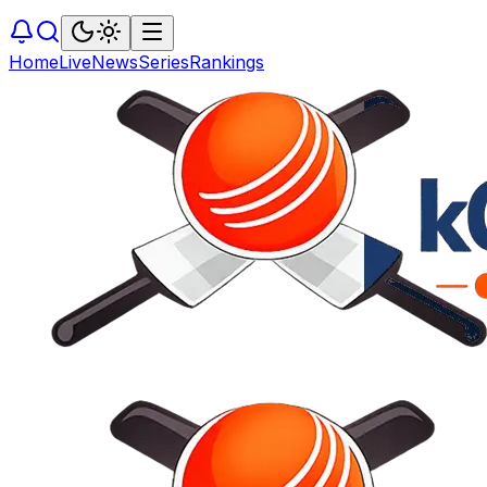
Home
Live
News
Series
Rankings