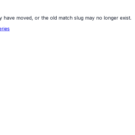
y have moved, or the old match slug may no longer exist.
ries