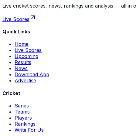
Live cricket scores, news, rankings and analysis — all in 
Live Scores
Quick Links
Home
Live Scores
Upcoming
Results
News
Download App
Advertise
Cricket
Series
Teams
Players
Rankings
Write For Us