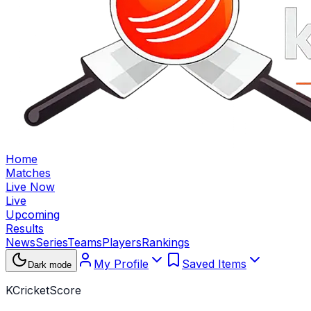
Home
Matches
Live Now
Live
Upcoming
Results
News
Series
Teams
Players
Rankings
My Profile
Saved Items
Dark mode
KCricketScore