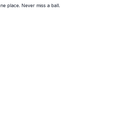
one place. Never miss a ball.