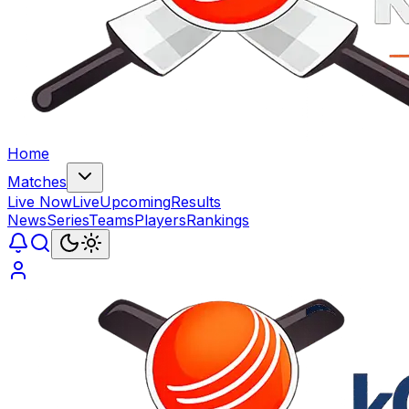
Home
Matches
Live Now
Live
Upcoming
Results
News
Series
Teams
Players
Rankings