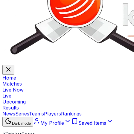
Home
Matches
Live Now
Live
Upcoming
Results
News
Series
Teams
Players
Rankings
My Profile
Saved Items
Dark mode