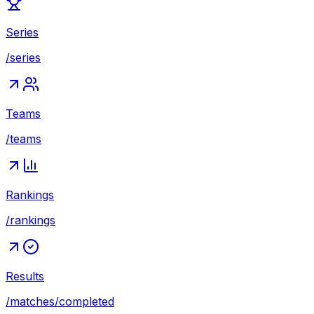
Series
/series
Teams
/teams
Rankings
/rankings
Results
/matches/completed