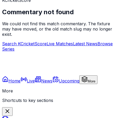
KCricketScore
Commentary not found
We could not find this match commentary. The fixture
may have moved, or the old match slug may no longer
exist.
Search KCricketScore
Live Matches
Latest News
Browse
Series
Home
Live
News
Upcoming
More
More
Shortcuts to key sections