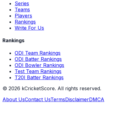
Series
Teams
Players
Rankings
Write For Us
Rankings
ODI Team Rankings
ODI Batter Rankings
ODI Bowler Rankings
Test Team Rankings
T20I Batter Rankings
©
2026
kCricketScore. All rights reserved.
About Us
Contact Us
Terms
Disclaimer
DMCA