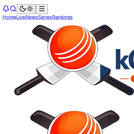
Home
Live
News
Series
Rankings