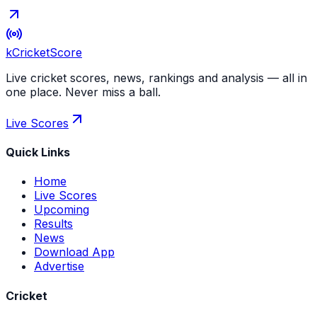
kCricket
Score
Live cricket scores, news, rankings and analysis — all in
one place. Never miss a ball.
Live Scores
Quick Links
Home
Live Scores
Upcoming
Results
News
Download App
Advertise
Cricket